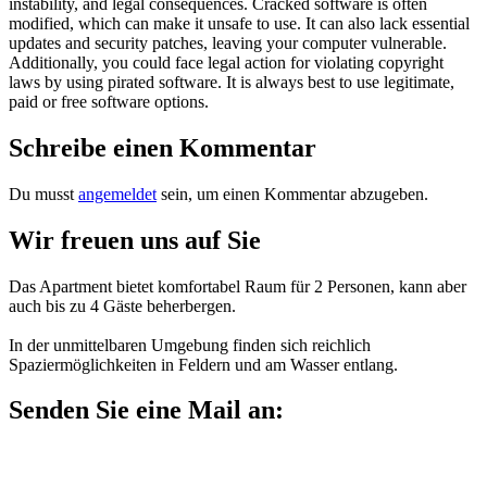
instability, and legal consequences. Cracked software is often
modified, which can make it unsafe to use. It can also lack essential
updates and security patches, leaving your computer vulnerable.
Additionally, you could face legal action for violating copyright
laws by using pirated software. It is always best to use legitimate,
paid or free software options.
Schreibe einen Kommentar
Du musst
angemeldet
sein, um einen Kommentar abzugeben.
Wir freuen uns auf Sie
Das Apartment bietet komfortabel Raum für 2 Personen, kann aber
auch bis zu 4 Gäste beherbergen.
In der unmittelbaren Umgebung finden sich reichlich
Spaziermöglichkeiten in Feldern und am Wasser entlang.
Senden Sie eine Mail an:
mail@maisonette-11a.de