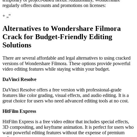
regularly offers discounts and promotions on licenses:
+ „“
Alternatives to Wondershare Filmora
Crack for Budget-Friendly Editing
Solutions
There are several affordable and legal alternatives to using cracked
versions of Wondershare Filmora. These options provide powerful
video editing features while staying within your budget.
DaVinci Resolve
DaVinci Resolve offers a free version with professional-grade
features like color grading, visual effects, and audio editing. It is a
great choice for users who need advanced editing tools at no cost.
HitFilm Express
HitFilm Express is a free video editor that includes special effects,
3D compositing, and keyframe animation. It is perfect for users who
want powerful editing features without the expense of premium