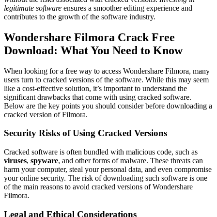
legitimate software
ensures a smoother editing experience and
contributes to the growth of the software industry.
Wondershare Filmora Crack Free
Download: What You Need to Know
When looking for a free way to access Wondershare Filmora, many
users turn to cracked versions of the software. While this may seem
like a cost-effective solution, it’s important to understand the
significant drawbacks that come with using cracked software.
Below are the key points you should consider before downloading a
cracked version of Filmora.
Security Risks of Using Cracked Versions
Cracked software is often bundled with malicious code, such as
viruses
,
spyware
, and other forms of malware. These threats can
harm your computer, steal your personal data, and even compromise
your online security. The risk of downloading such software is one
of the main reasons to avoid cracked versions of Wondershare
Filmora.
Legal and Ethical Considerations