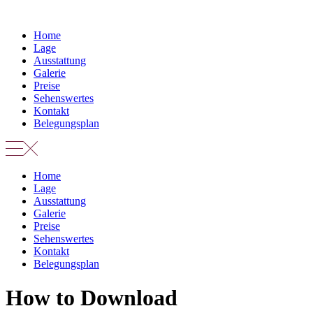
Zum
Inhalt
Home
springen
Lage
Ausstattung
Galerie
Preise
Sehenswertes
Kontakt
Belegungsplan
Home
Lage
Ausstattung
Galerie
Preise
Sehenswertes
Kontakt
Belegungsplan
How to Download