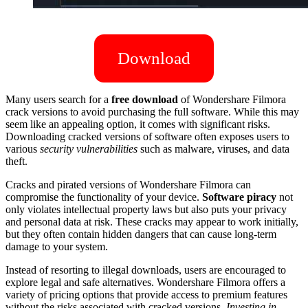
Download
Many users search for a
free download
of Wondershare Filmora
crack versions to avoid purchasing the full software. While this may
seem like an appealing option, it comes with significant risks.
Downloading cracked versions of software often exposes users to
various
security vulnerabilities
such as malware, viruses, and data
theft.
Cracks and pirated versions of Wondershare Filmora can
compromise the functionality of your device.
Software piracy
not
only violates intellectual property laws but also puts your privacy
and personal data at risk. These cracks may appear to work initially,
but they often contain hidden dangers that can cause long-term
damage to your system.
Instead of resorting to illegal downloads, users are encouraged to
explore legal and safe alternatives. Wondershare Filmora offers a
variety of pricing options that provide access to premium features
without the risks associated with cracked versions.
Investing in