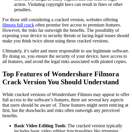
action. Violating copyright laws can result in fines or other
penalties.
For those still considering a cracked version, websites offering
filmora full crack
often promise free access to premium features.
However, the risks far outweigh the benefits. The possibility of
exposing your device to security threats or facing legal issues should
make you think twice about using these cracked versions.
Ultimately, it’s safer and more responsible to use legitimate software.
By doing so, you ensure the security of your device, have access to
all features, and avoid the legal risks associated with pirated copies.
Top Features of Wondershare Filmora
Crack Version You Should Understand
While cracked versions of Wondershare Filmora may appear to offer
full access to the software’s features, there are several key aspects
that users should be aware of. These features might seem enticing at
first, but the drawbacks and risks often outweigh any perceived
benefits.
Basic Video Editing Tools
: The cracked version typically
includes basic video editing functionalities like trimming,