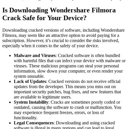
Is Downloading Wondershare Filmora
Crack Safe for Your Device?
Downloading cracked versions of software, including Wondershare
Filmora, may seem like an attractive option to avoid paying for a
subscription. However, it’s crucial to consider the risks involved,
especially when it comes to the safety of your device.
Malware and Viruses
: Cracked software is often bundled
with harmful files that can infect your device with malware or
viruses. These malicious programs can steal your personal
information, slow down your computer, or even render your
system unusable.
Lack of Updates
: Cracked versions do not receive official
updates from the developer. This means you miss out on
important security patches, bug fixes, and new features that
are available to legitimate users.
System Instability
: Cracks are sometimes poorly coded or
outdated, causing the software to crash or malfunction. You
may experience frequent freezes, errors, or loss of
functionality.
Legal Consequences
: Downloading and using cracked
software is illegal in many regions and can lead to legal