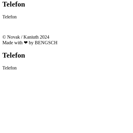
Telefon
Telefon
03328 332 164
© Novak / Kaniuth 2024
Made with ❤ by BENGSCH
Telefon
Telefon
03328 332 164