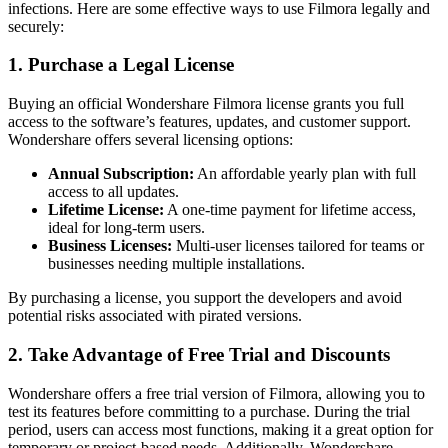
infections. Here are some effective ways to use Filmora legally and
securely:
1. Purchase a Legal License
Buying an official Wondershare Filmora license grants you full
access to the software’s features, updates, and customer support.
Wondershare offers several licensing options:
Annual Subscription:
An affordable yearly plan with full
access to all updates.
Lifetime License:
A one-time payment for lifetime access,
ideal for long-term users.
Business Licenses:
Multi-user licenses tailored for teams or
businesses needing multiple installations.
By purchasing a license, you support the developers and avoid
potential risks associated with pirated versions.
2. Take Advantage of Free Trial and Discounts
Wondershare offers a free trial version of Filmora, allowing you to
test its features before committing to a purchase. During the trial
period, users can access most functions, making it a great option for
temporary or project-based needs. Additionally, Wondershare