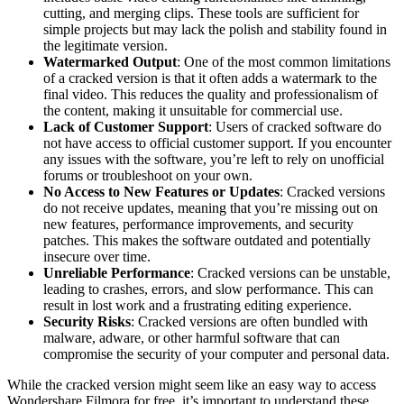
cutting, and merging clips. These tools are sufficient for
simple projects but may lack the polish and stability found in
the legitimate version.
Watermarked Output
: One of the most common limitations
of a cracked version is that it often adds a watermark to the
final video. This reduces the quality and professionalism of
the content, making it unsuitable for commercial use.
Lack of Customer Support
: Users of cracked software do
not have access to official customer support. If you encounter
any issues with the software, you’re left to rely on unofficial
forums or troubleshoot on your own.
No Access to New Features or Updates
: Cracked versions
do not receive updates, meaning that you’re missing out on
new features, performance improvements, and security
patches. This makes the software outdated and potentially
insecure over time.
Unreliable Performance
: Cracked versions can be unstable,
leading to crashes, errors, and slow performance. This can
result in lost work and a frustrating editing experience.
Security Risks
: Cracked versions are often bundled with
malware, adware, or other harmful software that can
compromise the security of your computer and personal data.
While the cracked version might seem like an easy way to access
Wondershare Filmora for free, it’s important to understand these