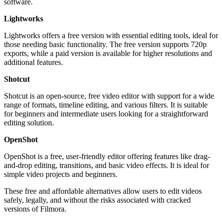
software.
Lightworks
Lightworks offers a free version with essential editing tools, ideal for
those needing basic functionality. The free version supports 720p
exports, while a paid version is available for higher resolutions and
additional features.
Shotcut
Shotcut is an open-source, free video editor with support for a wide
range of formats, timeline editing, and various filters. It is suitable
for beginners and intermediate users looking for a straightforward
editing solution.
OpenShot
OpenShot is a free, user-friendly editor offering features like drag-
and-drop editing, transitions, and basic video effects. It is ideal for
simple video projects and beginners.
These free and affordable alternatives allow users to edit videos
safely, legally, and without the risks associated with cracked
versions of Filmora.