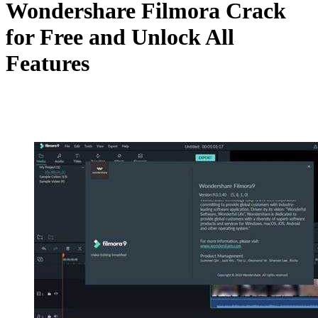
Wondershare Filmora Crack
for Free and Unlock All
Features