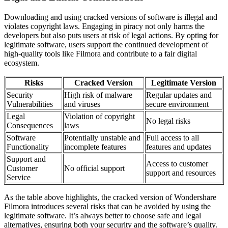
Downloading and using cracked versions of software is illegal and
violates copyright laws. Engaging in piracy not only harms the
developers but also puts users at risk of legal actions. By opting for
legitimate software, users support the continued development of
high-quality tools like Filmora and contribute to a fair digital
ecosystem.
Risks
Cracked Version
Legitimate Version
Security
High risk of malware
Regular updates and
Vulnerabilities
and viruses
secure environment
Legal
Violation of copyright
No legal risks
Consequences
laws
Software
Potentially unstable and
Full access to all
Functionality
incomplete features
features and updates
Support and
Access to customer
Customer
No official support
support and resources
Service
As the table above highlights, the cracked version of Wondershare
Filmora introduces several risks that can be avoided by using the
legitimate software. It’s always better to choose safe and legal
alternatives, ensuring both your security and the software’s quality.