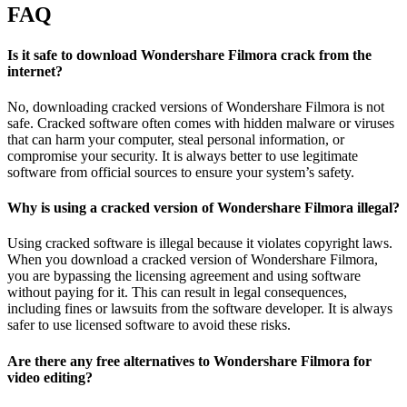
FAQ
Is it safe to download Wondershare Filmora crack from the
internet?
No, downloading cracked versions of Wondershare Filmora is not
safe. Cracked software often comes with hidden malware or viruses
that can harm your computer, steal personal information, or
compromise your security. It is always better to use legitimate
software from official sources to ensure your system’s safety.
Why is using a cracked version of Wondershare Filmora illegal?
Using cracked software is illegal because it violates copyright laws.
When you download a cracked version of Wondershare Filmora,
you are bypassing the licensing agreement and using software
without paying for it. This can result in legal consequences,
including fines or lawsuits from the software developer. It is always
safer to use licensed software to avoid these risks.
Are there any free alternatives to Wondershare Filmora for
video editing?