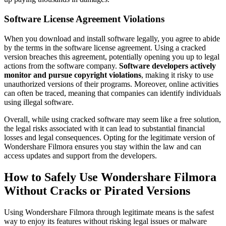
Software License Agreement Violations
When you download and install software legally, you agree to abide
by the terms in the software license agreement. Using a cracked
version breaches this agreement, potentially opening you up to legal
actions from the software company.
Software developers actively
monitor and pursue copyright violations
, making it risky to use
unauthorized versions of their programs. Moreover, online activities
can often be traced, meaning that companies can identify individuals
using illegal software.
Overall, while using cracked software may seem like a free solution,
the legal risks associated with it can lead to substantial financial
losses and legal consequences. Opting for the legitimate version of
Wondershare Filmora ensures you stay within the law and can
access updates and support from the developers.
How to Safely Use Wondershare Filmora
Without Cracks or Pirated Versions
Using Wondershare Filmora through legitimate means is the safest
way to enjoy its features without risking legal issues or malware