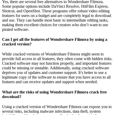
Yes, there are several free alternatives to Wondershare Filmora.
Some popular options include DaVinci Resolve, HitFilm Express,
Shotcut, and OpenShot. These programs offer robust video editing
features for users on a budget and are completely legal to download
and use. They can handle most basic to intermediate editing tasks,
making them excellent choices for creators who don’t want to use
pirated software.
Can I get all the features of Wondershare Filmora by using a
cracked version?
While cracked versions of Wondershare Filmora might seem to
provide full access to all features, they often come with hidden risks.
Cracked software may not function properly, and important features
could be missing or unstable. Additionally, using cracked software
deprives you of updates and customer support. It’s better to use a
legitimate copy of the software to ensure that you have access to all
features and can receive updates and support when needed.
What are the risks of using Wondershare Filmora crack free
download?
Using a cracked version of Wondershare Filmora can expose you to
several risks, including malware infections, data theft, system