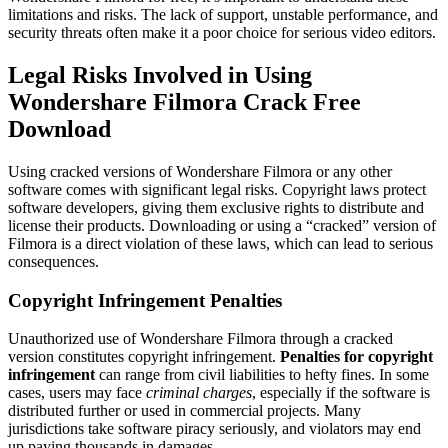
limitations and risks. The lack of support, unstable performance, and
security threats often make it a poor choice for serious video editors.
Legal Risks Involved in Using
Wondershare Filmora Crack Free
Download
Using cracked versions of Wondershare Filmora or any other
software comes with significant legal risks. Copyright laws protect
software developers, giving them exclusive rights to distribute and
license their products. Downloading or using a “cracked” version of
Filmora is a direct violation of these laws, which can lead to serious
consequences.
Copyright Infringement Penalties
Unauthorized use of Wondershare Filmora through a cracked
version constitutes copyright infringement.
Penalties for copyright
infringement
can range from civil liabilities to hefty fines. In some
cases, users may face
criminal charges
, especially if the software is
distributed further or used in commercial projects. Many
jurisdictions take software piracy seriously, and violators may end
up paying thousands in damages.