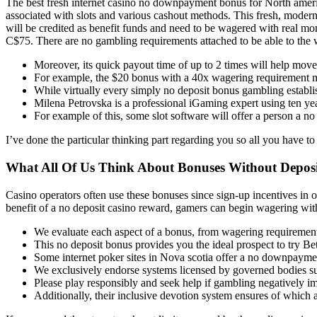
The best fresh internet casino no downpayment bonus for North ameri
associated with slots and various cashout methods. This fresh, moder
will be credited as benefit funds and need to be wagered with real m
C$75. There are no gambling requirements attached to be able to the 
Moreover, its quick payout time of up to 2 times will help move
For example, the $20 bonus with a 40x wagering requirement me
While virtually every simply no deposit bonus gambling establis
Milena Petrovska is a professional iGaming expert using ten year
For example of this, some slot software will offer a person a n
I’ve done the particular thinking part regarding you so all you have to d
What All Of Us Think About Bonuses Without Deposi
Casino operators often use these bonuses since sign-up incentives in o
benefit of a no deposit casino reward, gamers can begin wagering witho
We evaluate each aspect of a bonus, from wagering requirements
This no deposit bonus provides you the ideal prospect to try B
Some internet poker sites in Nova scotia offer a no downpayme
We exclusively endorse systems licensed by governed bodies 
Please play responsibly and seek help if gambling negatively im
Additionally, their inclusive devotion system ensures of which al