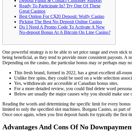
Deposit Funds & Contact Customer Support
Ready To Participate In? Try One Of These
Great Casinos
Best Option For C$20 Deposit: Wolfy Casino
Picking The Best No Deposit Online Casino
Do I Need A Promo Code To Activate A New
No-deposit Bonus At A Bitcoin On Line Casino?
One powerful strategy is to be able to set price range and even stic
being beneficial, as they tend to provide more consistent payouts. A 
Depending on the casino, the particular bonus may or perhaps may not
This fresh brand, formed in 2022, has a great excellent all-rou
Unlike free spins, they could be used on a wide selection associ
Yes, withdrawals are accessible at Canadian bonus sites.
For a more detailed review, you could find delete word persona
Below are usually the major causes why you should make use of
Reading the words and determining the specific limit for every bonus
limited to only the specified slot machines. Borgata Casino, as part 
Once once again, when you first deposit funds for typically the first
Advantages And Cons Of No Downpayment