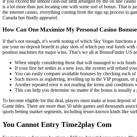
If you exceed the utmost cash-out limit arranged by the on line casino
is a lot more than just locating one with some sort of bonus. That is ju
the internet casino, everything coming from the sign up process to g
Canada has finally appeared.
How Can One Maximize My Personal Casino Bonuse
If that’s not enough, it’s worth noting of which Sky Vegas functions
use your no deposit benefit to play slots of which pay real funds with 
position machines for major wins. That’s we all at BonusFinder US are 
When simply considering those that will managed to win funds u
If your first bet settles as a new loss, the system will refund y
You can easily compare available bonuses by checking each of
Such moves as registering, levelling up in the VIP program, or
Another repeated error is not reading the terms and conditions 
This can help you determine no matter if the bonus is usually a 
To become eligible for this deal, players must make at least deposit 
Game titles. There are more than 50 table games and thousands associat
sports betting market segments, including lesser-known kinds like sur
You Cannot Entry Time2play Com