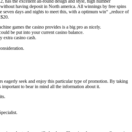
 has the excellent all-round design and style, high number
without having deposit in North america. All winnings by free spins
e seven days and nights to meet this, with a optimum win“ „reduce of
C$20.
chine games the casino provides is a big pro as nicely.
uld be put into your current casino balance.
y extra casino cash.
consideration.
rs eagerly seek and enjoy this particular type of promotion. By taking
important to bear in mind all the information about it.
ts.
ecialist.