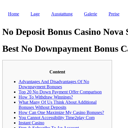
Zum
Inhalt
Home
Lage
Ausstattung
Galerie
Preise
springen
No Deposit Bonus Casino Nova 
Best No Downpayment Bonus Ca
Content
Advantages And Disadvantages Of No
Downpayment Bonuses
Top 20 No Down Payment Offer Comparison
How To Withdraw Winnings?
What Many Of Us Think About Additional
Bonuses Without Deposits
How Can One Maximize My Casino Bonuses?
You Cannot Accessibility Time2play Com
Instant Casino
Step 4: Subscribe To An Account