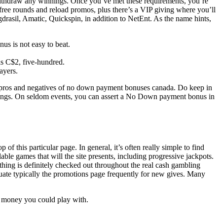
withdraw any winnings. Once you’ve met these requirements, you’re
free rounds and reload promos, plus there’s a VIP giving where you’ll
ggdrasil, Amatic, Quickspin, in addition to NetEnt. As the name hints,
us is not easy to beat.
is C$2, five-hundred.
ayers.
he pros and negatives of no down payment bonuses canada. Do keep in
headings. On seldom events, you can assert a No Down payment bonus in
f this particular page. In general, it’s often really simple to find
able games that will the site presents, including progressive jackpots.
thing is definitely checked out throughout the real cash gambling
luate typically the promotions page frequently for new gives. Many
al money you could play with.