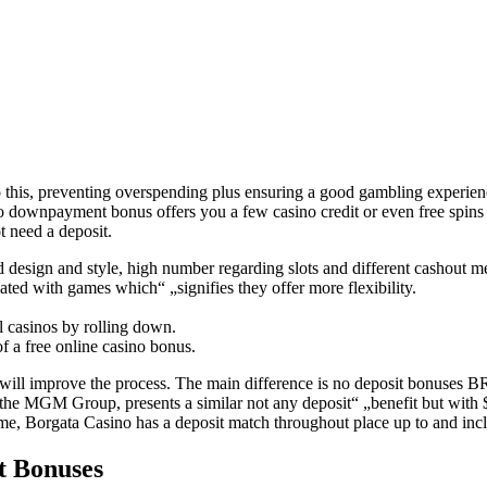
k to this, preventing overspending plus ensuring a good gambling exper
no downpayment bonus offers you a few casino credit or even free spins 
 need a deposit.
nd design and style, high number regarding slots and different cashout m
ated with games which“ „signifies they offer more flexibility.
l casinos by rolling down.
 a free online casino bonus.
 will improve the process. The main difference is no deposit bonuses BR
of the MGM Group, presents a similar not any deposit“ „benefit but with
 time, Borgata Casino has a deposit match throughout place up to and in
 Bonuses