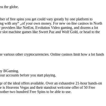
ss the globe.
ber of free spins you get could vary greatly by one platform to
rating with any“ „of your own money. For new on-line casinos in North
or providers like NetEnt, Evolution Video gaming, and dozens a lot
ar slot machine games like Sweet Paz and Wolf Gold, or head to the
 various other cryptocurrencies. Online casinos limit how a lot funds
 by BGaming.
our accounts before you start playing.
e of the ideal offers available. Over an exhaustive 21-hour hands-on
re is Heavens Vegas and their standout welcome offer of 50 Free
nother two hundred Free Spins to be able to use.