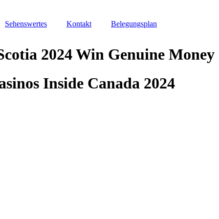
Sehenswertes
Kontakt
Belegungsplan
Scotia 2024 Win Genuine Money
sinos Inside Canada 2024