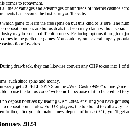
this comes to repayment.
t all the advantages and advantages of hundreds of internet casinos acro
rements has become the first term you’ll locate.
t which game to learn the free spins on but this kind of is rare. The num
ll, no-deposit bonuses are bonus deals that you may claim without sepa
industry may be such a difficult process. Featuring options through maj
 comes to the particular games. You could try out several hugely popul
 casino floor favorites.
 During drawback, they can likewise convert any CHP token into 1 of the
rms, such since spins and money.
can easily get 20 FREE SPINS on the „Wild Cash x9990“ online game
ble to use the bonus code “welcome1” because of it to be credited to y
t no deposit bonuses by leading UK“ „sites, ensuring you have got usag
w no deposit bonus rules. For UK players, the top brand to call away he
further, after you do make a new deposit of in least £10, you’ll get a
Bonuses 2024