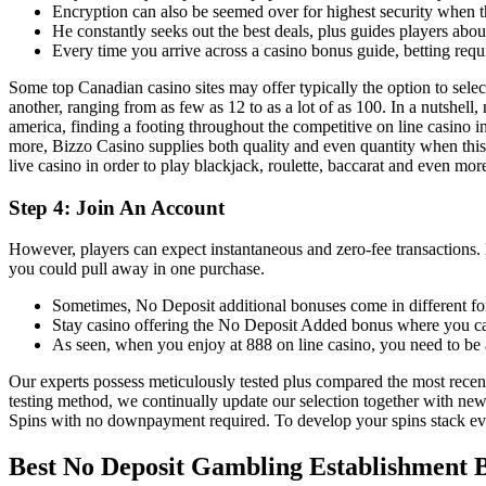
Encryption can also be seemed over for highest security when 
He constantly seeks out the best deals, plus guides players abou
Every time you arrive across a casino bonus guide, betting requi
Some top Canadian casino sites may offer typically the option to selec
another, ranging from as few as 12 to as a lot of as 100. In a nutshe
america, finding a footing throughout the competitive on line casino 
more, Bizzo Casino supplies both quality and even quantity when this
live casino in order to play blackjack, roulette, baccarat and even more
Step 4: Join An Account
However, players can expect instantaneous and zero-fee transactions.
you could pull away in one purchase.
Sometimes, No Deposit additional bonuses come in different fo
Stay casino offering the No Deposit Added bonus where you 
As seen, when you enjoy at 888 on line casino, you need to be a
Our experts possess meticulously tested plus compared the most recen
testing method, we continually update our selection together with ne
Spins with no downpayment required. To develop your spins stack even 
Best No Deposit Gambling Establishment 