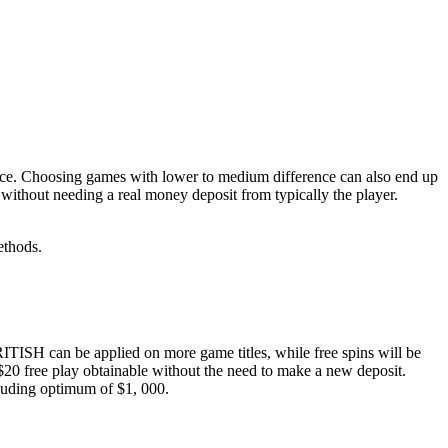
ience. Choosing games with lower to medium difference can also end up
without needing a real money deposit from typically the player.
ethods.
ITISH can be applied on more game titles, while free spins will be
 $20 free play obtainable without the need to make a new deposit.
cluding optimum of $1, 000.