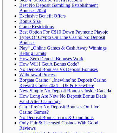
Best No Deposit Gambling Establishment
Bonuses 2024
Exclusive Benefit Offers
Bonus Size
Game Restrictions
Best Option For C$10 Down Payment: Playojo
Types Of Crypto On Line Casino No Deposit
Bonuses
Play“ „Online Games & Cash Away Winnings
Betting Limits
How Zero Deposit Bonuses Work
How Will I Get A Bonus Code?
No Deposit Bonuses Vs Deposit Bonuses
Withdrawal Process
Borgata Casino“ „[newline]no Deposit Casino
Reward Codes 2024 – Uk & Elsewhere
New Simply No Deposit Bonuses Inside Canada
How Long Are New No Deposit Bonus Deals
Valid After Claiming?
Can I Prefer No Deposit Bonuses On Live
Casino Games?
No Deposit Bonus Terms & Conditions
Only Fair & Licensed Casinos With Good
Reviews