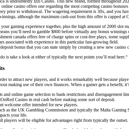
ca is undoubtedly Izzi Casino. This new brand, formed throughout 2022,
n online casino offers one regarding the most competing casino bonuses 
oney prior to withdrawal. The wagering requirement is 30x, and you hav
winnings, although the maximum cash-out from this offer is capped at 
 your gaming experience together, plus the high amount of 2000 slot ma
ans you’ll need to gamble $800 before virtually any bonus winnings co
hment canada offers free of charge spins or cost-free plays, some suppl
s associated with experience in this particular fast-growing field.
o deposit bonus that you can state simply by creating a new new casino 
o is take a look at either of typically the next points you’ll read here.“
ts
rder to attract new players, and it works remarkably well because playe
ut making use of their own finances. When a gamer gets a benefit, it’s 
 and online game selection to bank restrictions and disengagement limi
etOnRed Casino in real cash before making some sort of deposit.
nt welcome offer intended for new players.
such as the UK Gambling Commission and typically the Malta Gaming Sp
pacts your life.
l players will be eligible for advantages right from typically the outset.