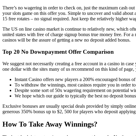
There’s no wagering in order to check on, just the maximum cash out 
your slots game on this offer you. Simple to uncover and valid about 
15 free rotates – no signal required. Just keep the relatively higher 
The US on line casino market is continue to relatively new, which ofte
united states with free of charge signup bonus true money free. For
casinos will be the assure of getting a new no deposit added bonus.
Top 20 No Downpayment Offer Comparison
We suggest not necessarily creating a free account in a casino in cas
one dollar with the sites many of us recommend on this kind of page, y
Instant Casino offers new players a 200% encouraged bonus o
To withdraw the winnings, most casinos require you in order to
Despite some sort of 50x wagering requirement on potential wi
We hope which our guide to typically the best no deposit bonu
Exclusive bonuses are usually special deals provided by simply online
generous 350% bonus up to $2, 500 for players who deposit applying Bi
How To Take Away Winnings?