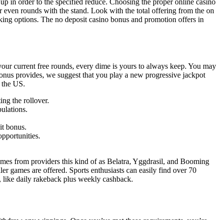
 up in order to the specified reduce. Choosing the proper online casino
 or even rounds with the stand. Look with the total offering from the on
king options. The no deposit casino bonus and promotion offers in
your current free rounds, every dime is yours to always keep. You may
t bonus provides, we suggest that you play a new progressive jackpot
n the US.
ng the rollover.
pulations.
it bonus.
pportunities.
games from providers this kind of as Belatra, Yggdrasil, and Booming
er games are offered. Sports enthusiasts can easily find over 70
s, like daily rakeback plus weekly cashback.