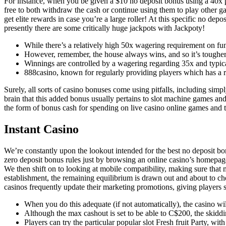
For instance, when you be given a $10 no deposit bonus using a 40x
free to both withdraw the cash or continue using them to play other g
get elite rewards in case you’re a large roller! At this specific no de
presently there are some critically huge jackpots with Jackpoty!
While there’s a relatively high 50x wagering requirement on fund
However, remember, the house always wins, and so it’s tougher
Winnings are controlled by a wagering regarding 35x and typic
888casino, known for regularly providing players which has a ra
Surely, all sorts of casino bonuses come using pitfalls, including s
brain that this added bonus usually pertains to slot machine games an
the form of bonus cash for spending on live casino online games and t
Instant Casino
We’re constantly upon the lookout intended for the best no deposit bonu
zero deposit bonus rules just by browsing an online casino’s homepage. 
We then shift on to looking at mobile compatibility, making sure that
establishment, the remaining equilibrium is drawn out and about to ch
casinos frequently update their marketing promotions, giving players s
When you do this adequate (if not automatically), the casino wi
Although the max cashout is set to be able to C$200, the skidding
Players can try the particular popular slot Fresh fruit Party, wit