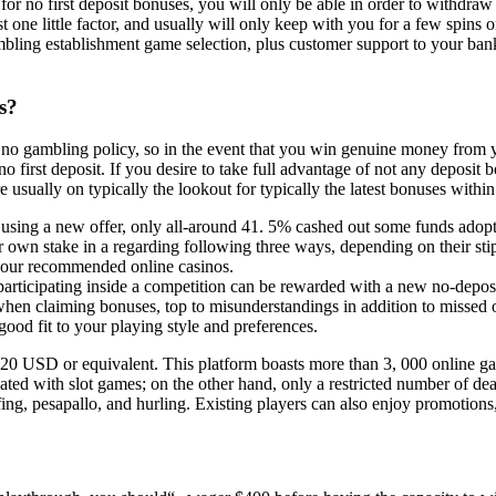
 for no first deposit bonuses, you will only be able in order to withdraw
st one little factor, and usually will only keep with you for a few spins
ambling establishment game selection, plus customer support to your ban
s?
 a no gambling policy, so in the event that you win genuine money from 
no first deposit. If you desire to take full advantage of not any deposi
usually on typically the lookout for typically the latest bonuses withi
sing a new offer, only all-around 41. 5% cashed out some funds adopti
our own stake in a regarding following three ways, depending on their sti
 our recommended online casinos.
 participating inside a competition can be rewarded with a new no-depos
when claiming bonuses, top to misunderstandings in addition to missed o
good fit to your playing style and preferences.
of 20 USD or equivalent. This platform boasts more than 3, 000 online 
ed with slot games; on the other hand, only a restricted number of deal
fing, pesapallo, and hurling. Existing players can also enjoy promotion