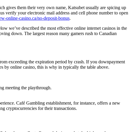
ich gives them their very own name, Katsubet usually are spicing up
plus verify your electronic mail address and cell phone number to open
ew-online-casino.ca/no-deposit-bonus
.
low we’ve described the most effective online internet casinos in the
 moving down. The largest reason many gamers rush to Canadian
y from exceeding the expiration period by crash. If you downpayment
 by online casino, this is why in typically the table above.
ng meeting the playthrough.
perience. Café Gambling establishment, for instance, offers a new
g cryptocurrencies for their transactions.