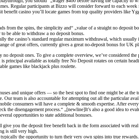
 playthrough, you should“ „wager $400 before having the capacity to 
ames. Regular participants at Bizzo will consider forward to each week 
posit benefit casino you’ll locate games from top quality providers like Y
s from the spins, the simplicity and“ „value of a straight no deposit bon
 to be able to withdraw a no deposit bonus.
ally the casino’s standard regular maximum withdrawal, which usually 
nge of great offers, currently gives a great no-deposit bonus for UK pl
imply no deposit ones. To give a complete overview, we’ve considered t
d is principal available as totally free No Deposit rotates on certain 
able games like blackjack plus roulette.
ses and unique offers — so the best spot to find one might be at the top o
Our team is also accountable for attempting out all the particular avail
 mobile consumers will have a complete & smooth expertise. After every
eck the disengagement process.“ „[newline]It’s also a good idea to eva
everal opportunities to state additional bonuses.
ll give you the deposit free benefit back in the form associated with re
 is still very high.
h typically the opportunity to turn their very own spins into true rewards.