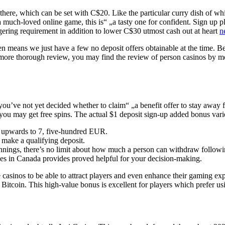
there, which can be set with C$20. Like the particular curry dish of wh
a much-loved online game, this is“ „a tasty one for confident. Sign up 
wagering requirement in addition to lower C$30 utmost cash out at heart
n
n means we just have a few no deposit offers obtainable at the time. Be
 a more thorough review, you may find the review of person casinos by
e you’ve not yet decided whether to claim“ „a benefit offer to stay awa
ou may get free spins. The actual $1 deposit sign-up added bonus varies
f upwards to 7, five-hundred EUR.
 make a qualifying deposit.
nnings, there’s no limit about how much a person can withdraw followi
ses in Canada provides proved helpful for your decision-making.
 casinos to be able to attract players and even enhance their gaming ex
tcoin. This high-value bonus is excellent for players which prefer usin