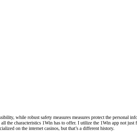
sibility, while robust safety measures measures protect the personal info
ll the characteristics 1Win has to offer. I utilize the 1Win app not just
cialized on the internet casinos, but that’s a different history.