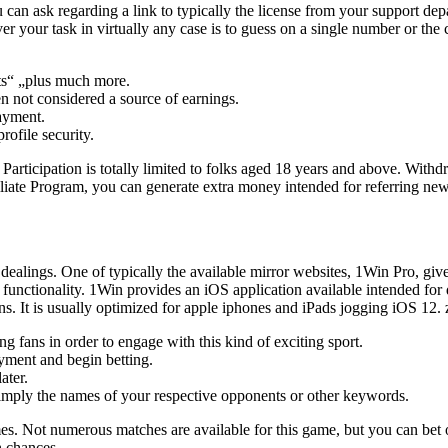
an ask regarding a link to typically the license from your support dep
er your task in virtually any case is to guess on a single number or the 
ets“ „plus much more.
 not considered a source of earnings.
payment.
rofile security.
articipation is totally limited to folks aged 18 years and above. Withd
liate Program, you can generate extra money intended for referring new
ealings. One of typically the available mirror websites, 1Win Pro, give
unctionality. 1Win provides an iOS application available intended for 
. It is usually optimized for apple iphones and iPads jogging iOS 12. ze
ng fans in order to engage with this kind of exciting sport.
yment and begin betting.
ater.
 simply the names of your respective opponents or other keywords.
mes. Not numerous matches are available for this game, but you can bet
h chances.