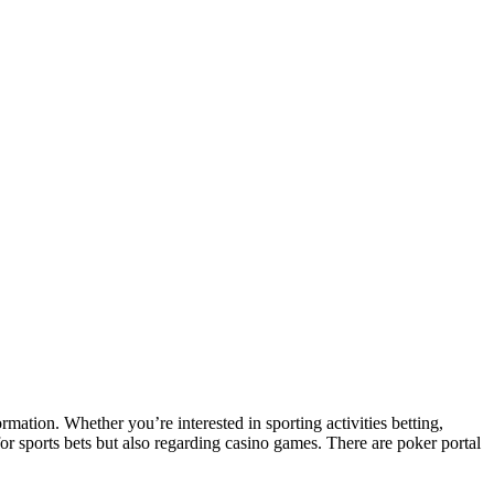
rmation. Whether you’re interested in sporting activities betting,
 for sports bets but also regarding casino games. There are poker portal