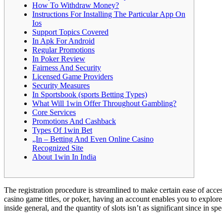
How To Withdraw Money?
Instructions For Installing The Particular App On
Ios
Support Topics Covered
In Apk For Android
Regular Promotions
In Poker Review
Fairness And Security
Licensed Game Providers
Security Measures
In Sportsbook (sports Betting Types)
What Will 1win Offer Throughout Gambling?
Core Services
Promotions And Cashback
Types Of 1win Bet
„In – Betting And Even Online Casino
Recognized Site
About 1win In India
The registration procedure is streamlined to make certain ease of acces
casino game titles, or poker, having an account enables you to explore a
inside general, and the quantity of slots isn’t as significant since in spe