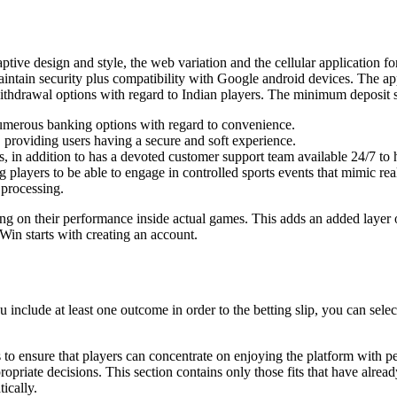
daptive design and style, the web variation and the cellular application 
aintain security plus compatibility with Google android devices. The a
thdrawal options with regard to Indian players. The minimum deposit st
umerous banking options with regard to convenience.
providing users having a secure and soft experience.
s, in addition to has a devoted customer support team available 24/7 to 
g players to be able to engage in controlled sports events that mimic rea
 processing.
ing on their performance inside actual games. This adds an added layer of
in starts with creating an account.
 include at least one outcome in order to the betting slip, you can sele
s to ensure that players can concentrate on enjoying the platform with 
priate decisions. This section contains only those fits that have alrea
ically.