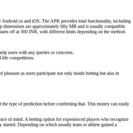
for Android os and iOS. The APK provides total functionality, including
pp dimensions are approximately fifty MB and is usually compatible
arts off at 300 INR, with different limits depending on the method.
help users with any queries or concerns.
l-life competitions.
 pleasure as users participate not only inside betting but also in
ct the type of prediction before confirming that. This money can easily
peace of mind. A betting option for experienced players who recognize
dy started. Depending on which usually team or athlete gained a