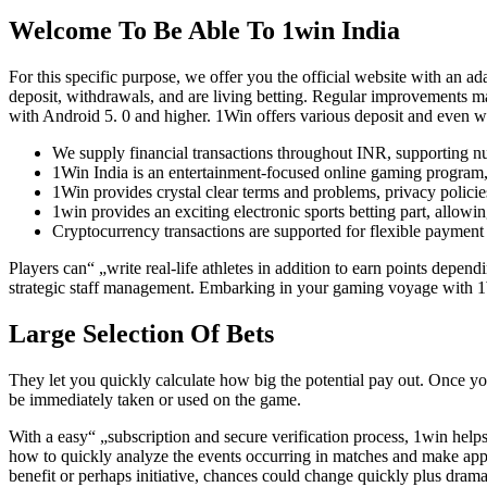
Welcome To Be Able To 1win India
For this specific purpose, we offer you the official website with an a
deposit, withdrawals, and are living betting. Regular improvements m
with Android 5. 0 and higher. 1Win offers various deposit and even wi
We supply financial transactions throughout INR, supporting n
1Win India is an entertainment-focused online gaming program, 
1Win provides crystal clear terms and problems, privacy policie
1win provides an exciting electronic sports betting part, allowin
Cryptocurrency transactions are supported for flexible payment
Players can“ „write real-life athletes in addition to earn points depend
strategic staff management. Embarking in your gaming voyage with 1W
Large Selection Of Bets
They let you quickly calculate how big the potential pay out. Once you
be immediately taken or used on the game.
With a easy“ „subscription and secure verification process, 1win help
how to quickly analyze the events occurring in matches and make appro
benefit or perhaps initiative, chances could change quickly plus dramat