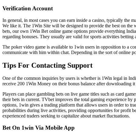
Verification Account
In general, in most cases you can earn inside a casino, typically the m
We like it. The 1Win Site will be designed to provide the best on the 
bets, our own 1Win Bet online game options provide everything Indian
regarding bonuses. They usually are valid for sports activities betting
The poker video game is available to 1win users in opposition to a com
communicate with him within chat. Depending in the sort of online poke
Tips For Contacting Support
One of the common inquiries by users is whether is 1Win legal in India
receive 200 1Win Money on their bonus balance after downloading it 
Players can place gambling bets on live game titles such as card games
their bets in current. TVbet improves the total gaming experience by p
options, 1win gives a trading platform that allows users in order to t
probabilities during live activities, providing opportunities for profi
experienced traders seeking to capitalize about market fluctuations.
Bet On 1win Via Mobile App