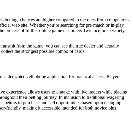
orts betting, chances are higher compared to the ones from competitors,
fficial web site. Whether you’re searching for pre-match or in-play
he process of further online game customers 1win acquire a variety
 transmit from the game, you can see the true dealer and actually
 collect the strongest possible combo of cards.
s a dedicated cell phone application for practical access. Players
tive experience allows users to engage with live traders while placing
oughout their betting journey. In inclusion to traditional wagering
les bettors to purchase and sell opportunities based upon changing
ser-friendly, making it accessible intended for both novice plus