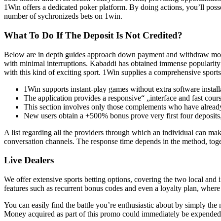
1Win offers a dedicated poker platform. By doing actions, you’ll poss
number of sychronizeds bets on 1win.
What To Do If The Deposit Is Not Credited?
Below are in depth guides approach down payment and withdraw money 
with minimal interruptions. Kabaddi has obtained immense popularity i
with this kind of exciting sport. 1Win supplies a comprehensive sports
1Win supports instant-play games without extra software install
The application provides a responsive“ „interface and fast cours
This section involves only those complements who have already
New users obtain a +500% bonus prove very first four deposits,
A list regarding all the providers through which an individual can mak
conversation channels. The response time depends in the method, toget
Live Dealers
We offer extensive sports betting options, covering the two local and i
features such as recurrent bonus codes and even a loyalty plan, wher
You can easily find the battle you’re enthusiastic about by simply the
Money acquired as part of this promo could immediately be expended