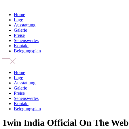
Zum
Inhalt
Home
springen
Lage
Ausstattung
Galerie
Preise
Sehenswertes
Kontakt
Belegungsplan
Home
Lage
Ausstattung
Galerie
Preise
Sehenswertes
Kontakt
Belegungsplan
1win India Official On The Web