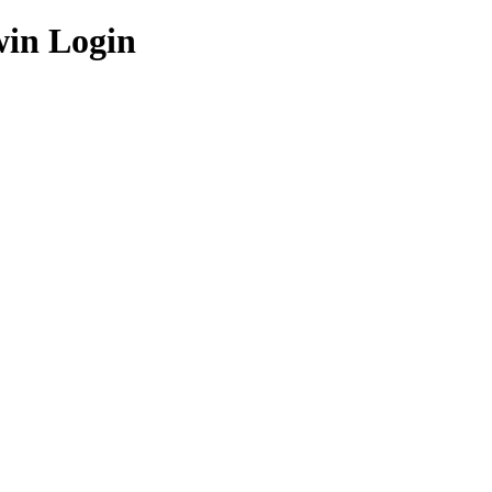
win Login