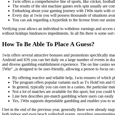
1win offers a comprehensive line of sports, like cricket, footbal
The results of the slot machine games reels spin usually are c
Embarking about your gaming journey with 1Win starts with cr
Every day at 1win you will possess thousands of situations avai
You can ask regarding a hyperlink to the license from our assis
Verifying your allows an individual to withdraw earnings and access mos
without holdups hindrances impediments. In all fits there is some sort o
How To Be Able To Place A Guess?
1win offers several attractive bonuses and promotions specifically mad
Android and iOS you can bet daily on a large number of events in doze
and diverse gambling establishment experience. The on line casino sec
1Win“ „is designed to be user-friendly, allowing a person to focus o
By offering reactive and reliable help, 1win ensures of which p
The program offers popular variants such as Tx Hold’em and O
In general, typically you can earn in a casino, the particular mai
Not a lot of matches are available for this sport, but you coul
Line bets describes pre-match gambling where users can easil
Yes, 1Win supports dependable gambling and enables you to set d
I bet in the end of the previous year, generally there were already ma
both indoor and even beach volleyball events, providing opportunities 