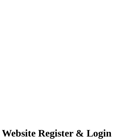
 Website Register & Login