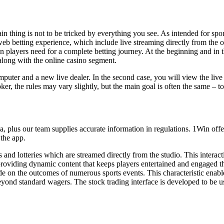
ain thing is not to be tricked by everything you see. As intended for sp
web betting experience, which include live streaming directly from the o
 players need for a complete betting journey. At the beginning and in t
 along with the online casino segment.
puter and a new live dealer. In the second case, you will view the live
r, the rules may vary slightly, but the main goal is often the same – to
, plus our team supplies accurate information in regulations. 1Win offer
the app.
 and lotteries which are streamed directly from the studio. This interac
roviding dynamic content that keeps players entertained and engaged thr
rade on the outcomes of numerous sports events. This characteristic enab
t beyond standard wagers. The stock trading interface is developed to be u