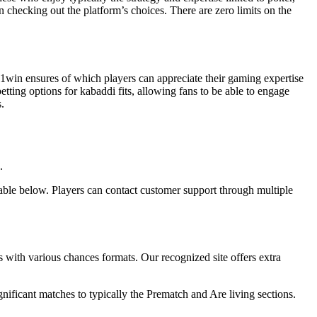
 checking out the platform’s choices. There are zero limits on the
win ensures of which players can appreciate their gaming expertise
ting options for kabaddi fits, allowing fans to be able to engage
.
.
 table below. Players can contact customer support through multiple
ts with various chances formats. Our recognized site offers extra
nificant matches to typically the Prematch and Are living sections.