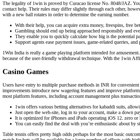
The legality of 1win is proved by Curacao license No. 8048/JAZ. You c
contact help. Their rules may differ slightly through each other, howev
with a new ball rotates in order to determine the earning number.
With their help, you can acquire extra money, freespins, free b
Gambling should end up being approached responsibly and even
They enable you to quickly calculate how big is the potential 
Support agents ease payment issues, game-related queries, and p
1Win India is really a game playing platform intended for amusement. P
because of the user-friendly withdrawal technique. With the 1win Affi
Casino Games
Users have entry to multiple purchase methods in INR for convenient d
improvements introduce new wagering features and improve platform f
most platform features, including account management plus transactions
1win offers various betting alternatives for kabaddi suits, allowi
Just open the web-site, log in to your account, make a down pa
It is optimized for iPhones and iPads operating iOS 12. zero or l
You can easily find the deal with you’re enthusiastic about by
Table tennis offers pretty high odds perhaps for the most basic outco
match for bets will be available for a large number of effects with hig