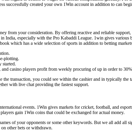
ess successfully created your own 1Win account in addition to can begin
from your consideration. By offering reactive and reliable support, 1
n India, especially with the Pro Kabaddi League. 1win gives various bet
book which has a wide selection of sports in addition to betting markets
ation.
e-plotting.
 started.
 and casino players profit from weekly procuring of up in order to 30%
e the transaction, you could see within the cashier and in typically the
her with live chat providing the fastest support.
nternational events. 1Win gives markets for cricket, football, and espor
e players gain 1Win coins that could be exchanged for actual money.
 names of your opponents or some other keywords. But we all add all sig
 on other bets or withdrawn.