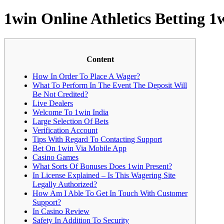
1win Online Athletics Betting 1
Content
How In Order To Place A Wager?
What To Perform In The Event The Deposit Will
Be Not Credited?
Live Dealers
Welcome To 1win India
Large Selection Of Bets
Verification Account
Tips With Regard To Contacting Support
Bet On 1win Via Mobile App
Casino Games
What Sorts Of Bonuses Does 1win Present?
In License Explained – Is This Wagering Site
Legally Authorized?
How Am I Able To Get In Touch With Customer
Support?
In Casino Review
Safety In Addition To Security