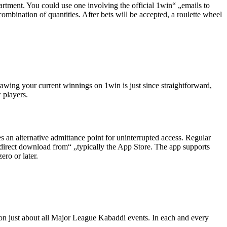
artment. You could use one involving the official 1win“ „emails to
combination of quantities. After bets will be accepted, a roulette wheel
rawing your current winnings on 1win is just since straightforward,
 players.
s an alternative admittance point for uninterrupted access. Regular
direct download from“ „typically the App Store. The app supports
ro or later.
 on just about all Major League Kabaddi events. In each and every