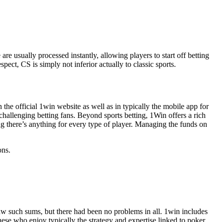
re usually processed instantly, allowing players to start off betting
pect, CS is simply not inferior actually to classic sports.
the official 1win website as well as in typically the mobile app for
hallenging betting fans. Beyond sports betting, 1Win offers a rich
g there’s anything for every type of player. Managing the funds on
ons.
raw such sums, but there had been no problems in all. 1win includes
ese who enjoy typically the strategy and expertise linked to poker,