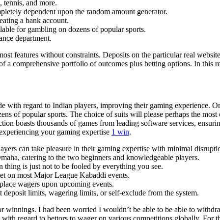
l, tennis, and more.
ompletely dependent upon the random amount generator.
eating a bank account.
lable for gambling on dozens of popular sports.
tance department.
t features without constraints. Deposits on the particular real website a
f a comprehensive portfolio of outcomes plus betting options. In this res
e with regard to Indian players, improving their gaming experience. On 
ns of popular sports. The choice of suits will please perhaps the most c
tion boasts thousands of games from leading software services, ensurin
n experiencing your gaming expertise
1 win
.
layers can take pleasure in their gaming expertise with minimal disrupti
maha, catering to the two beginners and knowledgeable players.
n thing is just not to be fooled by everything you see.
d bet on most Major League Kabaddi events.
y place wagers upon upcoming events.
eposit limits, wagering limits, or self-exclude from the system.
jor winnings. I had been worried I wouldn’t be able to be able to withd
with regard to bettors to wager on various competitions globally. For th