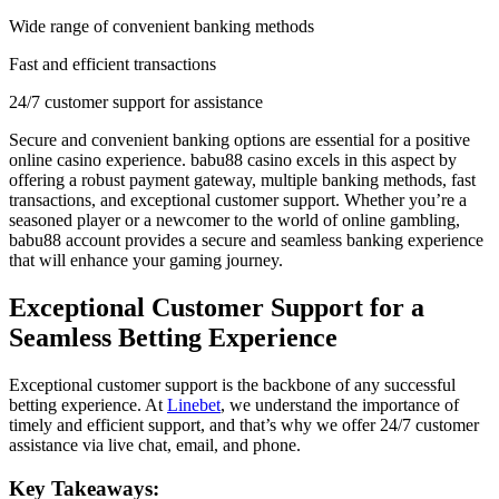
Wide range of convenient banking methods
Fast and efficient transactions
24/7 customer support for assistance
Secure and convenient banking options are essential for a positive
online casino experience. babu88 casino excels in this aspect by
offering a robust payment gateway, multiple banking methods, fast
transactions, and exceptional customer support. Whether you’re a
seasoned player or a newcomer to the world of online gambling,
babu88 account provides a secure and seamless banking experience
that will enhance your gaming journey.
Exceptional Customer Support for a
Seamless Betting Experience
Exceptional customer support is the backbone of any successful
betting experience. At
Linebet
, we understand the importance of
timely and efficient support, and that’s why we offer 24/7 customer
assistance via live chat, email, and phone.
Key Takeaways: