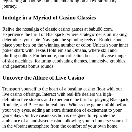
registering at babu88.com and embarking on an extraordinary
journey.
Indulge in a Myriad of Casino Classics
Relive the nostalgia of classic casino games at babu88.com.
Experience the thrill of Blackjack, where strategic decision-making
determines your fate. Navigate the spinning reels of Roulette and
place your bets on the winning number or color. Unleash your inner
poker shark with Texas Hold’em and Omaha, where skill and
bluffing collide. Furthermore, our collection boasts a diverse range
of slot machines, featuring captivating themes, immersive graphics,
and generous bonus rounds.
Uncover the Allure of Live Casino
Transport yourself to the heart of a bustling casino floor with our
live casino offerings. Interact with real-life dealers via high-
definition live streams and experience the thrill of playing Blackjack,
Roulette, and Baccarat in real time. Witness the game unfold before
your very eyes, adding an extra dimension of excitement to your
gameplay. Our live casino section is designed to replicate the
ambiance of a land-based casino, allowing you to immerse yourself
in the vibrant atmosphere from the comfort of your own home.