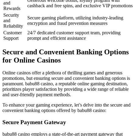
Generous welcome bonus, loyalty program with
and
cashback and free spins, and exclusive VIP promotions
Rewards
Security
Secure gaming platform, utilizing industry-leading
and
encryption and fraud prevention measures
Reliability
Customer
24/7 dedicated customer support team, providing
Support
prompt and efficient assistance
Secure and Convenient Banking Options
for Online Casinos
Online casinos offer a plethora of thrilling games and generous
promotions, but ensuring secure and convenient banking options is
paramount. babu88 casino, a reputable online gaming destination,
prioritizes player satisfaction by providing a wide range of reliable
and user-friendly payment methods.
To enhance your gaming experience, let’s delve into the secure and
convenient banking options offered by babu88 casino:
Secure Payment Gateway
babu88 casino employs a state-of-the-art payment gateway that