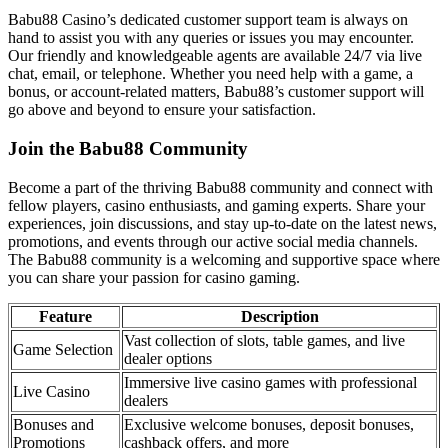
Babu88 Casino’s dedicated customer support team is always on
hand to assist you with any queries or issues you may encounter.
Our friendly and knowledgeable agents are available 24/7 via live
chat, email, or telephone. Whether you need help with a game, a
bonus, or account-related matters, Babu88’s customer support will
go above and beyond to ensure your satisfaction.
Join the Babu88 Community
Become a part of the thriving Babu88 community and connect with
fellow players, casino enthusiasts, and gaming experts. Share your
experiences, join discussions, and stay up-to-date on the latest news,
promotions, and events through our active social media channels.
The Babu88 community is a welcoming and supportive space where
you can share your passion for casino gaming.
Feature
Description
Vast collection of slots, table games, and live
Game Selection
dealer options
Immersive live casino games with professional
Live Casino
dealers
Bonuses and
Exclusive welcome bonuses, deposit bonuses,
Promotions
cashback offers, and more