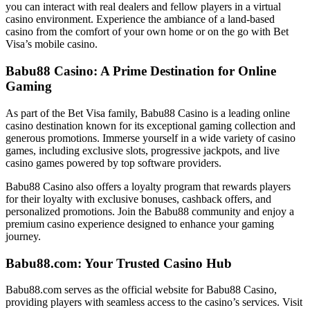
you can interact with real dealers and fellow players in a virtual
casino environment. Experience the ambiance of a land-based
casino from the comfort of your own home or on the go with Bet
Visa’s mobile casino.
Babu88 Casino: A Prime Destination for Online
Gaming
As part of the Bet Visa family, Babu88 Casino is a leading online
casino destination known for its exceptional gaming collection and
generous promotions. Immerse yourself in a wide variety of casino
games, including exclusive slots, progressive jackpots, and live
casino games powered by top software providers.
Babu88 Casino also offers a loyalty program that rewards players
for their loyalty with exclusive bonuses, cashback offers, and
personalized promotions. Join the Babu88 community and enjoy a
premium casino experience designed to enhance your gaming
journey.
Babu88.com: Your Trusted Casino Hub
Babu88.com serves as the official website for Babu88 Casino,
providing players with seamless access to the casino’s services. Visit