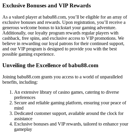
Exclusive Bonuses and VIP Rewards
As a valued player at babu88.com, you’ll be eligible for an array of
exclusive bonuses and rewards. Upon registration, you’ll receive a
generous welcome bonus to kickstart your gaming adventure.
Additionally, our loyalty program rewards regular players with
cashback, free spins, and exclusive access to VIP promotions. We
believe in rewarding our loyal patrons for their continued support,
and our VIP program is designed to provide you with the best
possible gaming experience.
Unveiling the Excellence of babu88.com
Joining babu88.com grants you access to a world of unparalleled
benefits, including:
An extensive library of casino games, catering to diverse
preferences
Secure and reliable gaming platform, ensuring your peace of
mind
Dedicated customer support, available around the clock for
assistance
Exclusive bonuses and VIP rewards, tailored to enhance your
gameplay