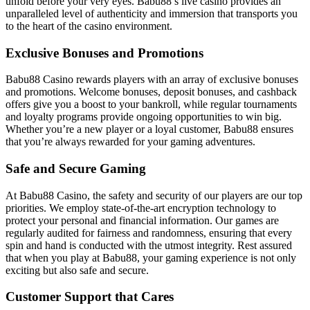
unfold before your very eyes. Babu88’s live casino provides an
unparalleled level of authenticity and immersion that transports you
to the heart of the casino environment.
Exclusive Bonuses and Promotions
Babu88 Casino rewards players with an array of exclusive bonuses
and promotions. Welcome bonuses, deposit bonuses, and cashback
offers give you a boost to your bankroll, while regular tournaments
and loyalty programs provide ongoing opportunities to win big.
Whether you’re a new player or a loyal customer, Babu88 ensures
that you’re always rewarded for your gaming adventures.
Safe and Secure Gaming
At Babu88 Casino, the safety and security of our players are our top
priorities. We employ state-of-the-art encryption technology to
protect your personal and financial information. Our games are
regularly audited for fairness and randomness, ensuring that every
spin and hand is conducted with the utmost integrity. Rest assured
that when you play at Babu88, your gaming experience is not only
exciting but also safe and secure.
Customer Support that Cares