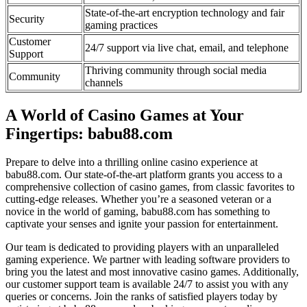
State-of-the-art encryption technology and fair
Security
gaming practices
Customer
24/7 support via live chat, email, and telephone
Support
Thriving community through social media
Community
channels
A World of Casino Games at Your
Fingertips: babu88.com
Prepare to delve into a thrilling online casino experience at
babu88.com. Our state-of-the-art platform grants you access to a
comprehensive collection of casino games, from classic favorites to
cutting-edge releases. Whether you’re a seasoned veteran or a
novice in the world of gaming, babu88.com has something to
captivate your senses and ignite your passion for entertainment.
Our team is dedicated to providing players with an unparalleled
gaming experience. We partner with leading software providers to
bring you the latest and most innovative casino games. Additionally,
our customer support team is available 24/7 to assist you with any
queries or concerns. Join the ranks of satisfied players today by