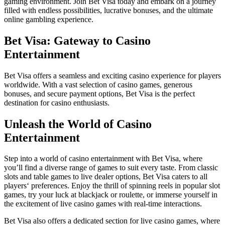
gaming environment. Join Bet Visa today and embark on a journey
filled with endless possibilities, lucrative bonuses, and the ultimate
online gambling experience.
Bet Visa: Gateway to Casino
Entertainment
Bet Visa offers a seamless and exciting casino experience for players
worldwide. With a vast selection of casino games, generous
bonuses, and secure payment options, Bet Visa is the perfect
destination for casino enthusiasts.
Unleash the World of Casino
Entertainment
Step into a world of casino entertainment with Bet Visa, where
you’ll find a diverse range of games to suit every taste. From classic
slots and table games to live dealer options, Bet Visa caters to all
players‘ preferences. Enjoy the thrill of spinning reels in popular slot
games, try your luck at blackjack or roulette, or immerse yourself in
the excitement of live casino games with real-time interactions.
Bet Visa also offers a dedicated section for live casino games, where