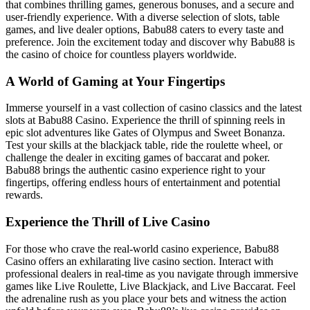
that combines thrilling games, generous bonuses, and a secure and
user-friendly experience. With a diverse selection of slots, table
games, and live dealer options, Babu88 caters to every taste and
preference. Join the excitement today and discover why Babu88 is
the casino of choice for countless players worldwide.
A World of Gaming at Your Fingertips
Immerse yourself in a vast collection of casino classics and the latest
slots at Babu88 Casino. Experience the thrill of spinning reels in
epic slot adventures like Gates of Olympus and Sweet Bonanza.
Test your skills at the blackjack table, ride the roulette wheel, or
challenge the dealer in exciting games of baccarat and poker.
Babu88 brings the authentic casino experience right to your
fingertips, offering endless hours of entertainment and potential
rewards.
Experience the Thrill of Live Casino
For those who crave the real-world casino experience, Babu88
Casino offers an exhilarating live casino section. Interact with
professional dealers in real-time as you navigate through immersive
games like Live Roulette, Live Blackjack, and Live Baccarat. Feel
the adrenaline rush as you place your bets and witness the action