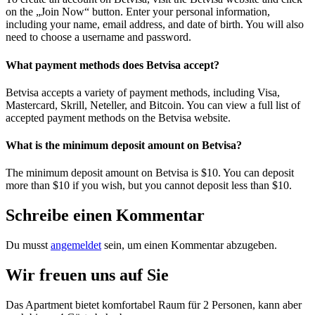
on the „Join Now“ button. Enter your personal information,
including your name, email address, and date of birth. You will also
need to choose a username and password.
What payment methods does Betvisa accept?
Betvisa accepts a variety of payment methods, including Visa,
Mastercard, Skrill, Neteller, and Bitcoin. You can view a full list of
accepted payment methods on the Betvisa website.
What is the minimum deposit amount on Betvisa?
The minimum deposit amount on Betvisa is $10. You can deposit
more than $10 if you wish, but you cannot deposit less than $10.
Schreibe einen Kommentar
Du musst
angemeldet
sein, um einen Kommentar abzugeben.
Wir freuen uns auf Sie
Das Apartment bietet komfortabel Raum für 2 Personen, kann aber