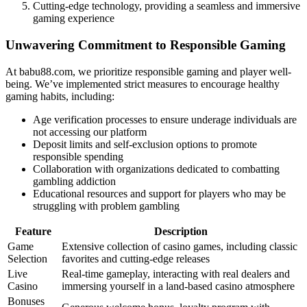
Cutting-edge technology, providing a seamless and immersive
gaming experience
Unwavering Commitment to Responsible Gaming
At babu88.com, we prioritize responsible gaming and player well-
being. We’ve implemented strict measures to encourage healthy
gaming habits, including:
Age verification processes to ensure underage individuals are
not accessing our platform
Deposit limits and self-exclusion options to promote
responsible spending
Collaboration with organizations dedicated to combatting
gambling addiction
Educational resources and support for players who may be
struggling with problem gambling
Feature
Description
Game
Extensive collection of casino games, including classic
Selection
favorites and cutting-edge releases
Live
Real-time gameplay, interacting with real dealers and
Casino
immersing yourself in a land-based casino atmosphere
Bonuses