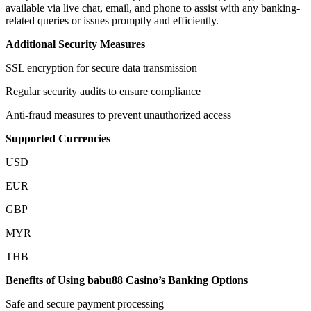
available via live chat, email, and phone to assist with any banking-
related queries or issues promptly and efficiently.
Additional Security Measures
SSL encryption for secure data transmission
Regular security audits to ensure compliance
Anti-fraud measures to prevent unauthorized access
Supported Currencies
USD
EUR
GBP
MYR
THB
Benefits of Using babu88 Casino’s Banking Options
Safe and secure payment processing