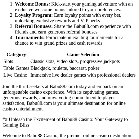
Welcome Bonus:
Kick-start your gaming adventure with an
exclusive welcome bonus tailored to your preferences.
Loyalty Program:
Earn loyalty points with every bet,
unlocking exclusive rewards and VIP perks.
Referral Bonuses:
Share the Babu88.com experience with
friends and earn generous referral bonuses.
Tournaments:
Participate in exciting tournaments for a
chance to win grand prizes and cash rewards.
Category
Game Selection
Slots
Classic slots, video slots, progressive jackpots
Table Games
Blackjack, roulette, baccarat, poker
Live Casino
Immersive live dealer games with professional dealers
Join the thrill-seekers at Babu88.com today and embark on an
unforgettable casino experience. With its captivating games,
generous rewards, and unwavering commitment to player
satisfaction, Babu88.com is your ultimate destination for online
casino entertainment.
## Unleash the Excitement of Babu88 Casino: Your Gateway to
Gaming Bliss
Welcome to Babu88 Casino, the premier online casino destination