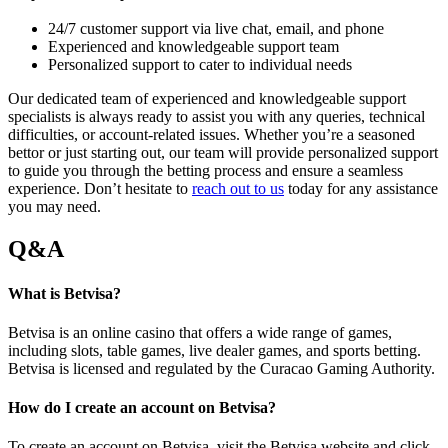
24/7 customer support via live chat, email, and phone
Experienced and knowledgeable support team
Personalized support to cater to individual needs
Our dedicated team of experienced and knowledgeable support
specialists is always ready to assist you with any queries, technical
difficulties, or account-related issues. Whether you’re a seasoned
bettor or just starting out, our team will provide personalized support
to guide you through the betting process and ensure a seamless
experience. Don’t hesitate to
reach out to us
today for any assistance
you may need.
Q&A
What is Betvisa?
Betvisa is an online casino that offers a wide range of games,
including slots, table games, live dealer games, and sports betting.
Betvisa is licensed and regulated by the Curacao Gaming Authority.
How do I create an account on Betvisa?
To create an account on Betvisa, visit the Betvisa website and click