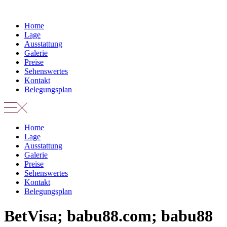
Zum
Inhalt
Home
springen
Lage
Ausstattung
Galerie
Preise
Sehenswertes
Kontakt
Belegungsplan
Home
Lage
Ausstattung
Galerie
Preise
Sehenswertes
Kontakt
Belegungsplan
BetVisa; babu88.com; babu88