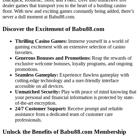
dealer games that transport you to the heart of a bustling casino
floor. With new and exciting games constantly being added, there’s
never a dull moment at Babu88.com.
Discover the Excitement of Babu88.com
Thrilling Casino Games:
Immerse yourself in a world of
gaming excitement with an extensive selection of casino
favorites.
Generous Bonuses and Promotions:
Reap the rewards of
exclusive welcome bonuses, loyalty programs, and ongoing
promotions.
Seamless Gameplay:
Experience flawless gameplay with
cutting-edge technology and a user-friendly interface
accessible on all devices.
Unmatched Security:
Play with peace of mind knowing that
your personal and financial information is protected by state-
of-the-art encryption.
24/7 Customer Support:
Receive prompt and reliable
assistance from a dedicated team of customer care
professionals.
Unlock the Benefits of Babu88.com Membership