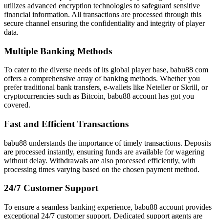
utilizes advanced encryption technologies to safeguard sensitive
financial information. All transactions are processed through this
secure channel ensuring the confidentiality and integrity of player
data.
Multiple Banking Methods
To cater to the diverse needs of its global player base, babu88 com
offers a comprehensive array of banking methods. Whether you
prefer traditional bank transfers, e-wallets like Neteller or Skrill, or
cryptocurrencies such as Bitcoin, babu88 account has got you
covered.
Fast and Efficient Transactions
babu88 understands the importance of timely transactions. Deposits
are processed instantly, ensuring funds are available for wagering
without delay. Withdrawals are also processed efficiently, with
processing times varying based on the chosen payment method.
24/7 Customer Support
To ensure a seamless banking experience, babu88 account provides
exceptional 24/7 customer support. Dedicated support agents are