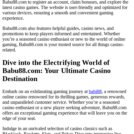
Babu88.com to register an account, claim bonuses, and explore the
latest casino games. The website is user-friendly and optimized for
various devices, ensuring a smooth and convenient gaming
experience.
Babu88.com also features helpful guides, casino news, and
promotions to keep players informed and entertained. Whether
you’re a seasoned casino enthusiast or new to the world of online
gaming, Babu88.com is your trusted source for all things casino-
related.
Dive into the Electrifying World of
Babu88.com: Your Ultimate Casino
Destination
Embark on an exhilarating gaming journey at
babi88
, a renowned
online casino renowned for its thrilling games, generous rewards,
and unparalleled customer service. Whether you’re a seasoned
casino enthusiast or a new player seeking adventure, Babu88.com
offers an exceptional gaming experience that will leave you on the
edge of your seat.
Indulge in an unrivaled selection of casino classics such as
Blackjack, Roulette, Slots, and Poker. Dive into immersive live