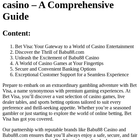
casino – A Comprehensive
Guide
Content:
Bet Visa: Your Gateway to a World of Casino Entertainment
Discover the Thrill of Babu88.com
Unleash the Excitement of Babu88 Casino
A World of Casino Games at Your Fingertips
Secure and Convenient Banking Options
Exceptional Customer Support for a Seamless Experience
Prepare to embark on an extraordinary gambling adventure with Bet
Visa, a name synonymous with premium gaming experiences. At
Bet Visa, you’ll discover a vast selection of casino games, live
dealer tables, and sports betting options tailored to suit every
preference and thrill-seeking appetite. Whether you’re a seasoned
gambler or just starting to explore the world of online betting, Bet
Visa has got you covered.
Our partnership with reputable brands like Babu88 Casino and
Babu88.com ensures that you’ll always enjoy a safe, secure, and fair